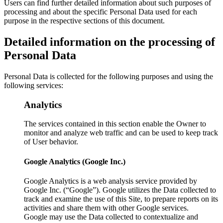
Users can find further detailed information about such purposes of
processing and about the specific Personal Data used for each
purpose in the respective sections of this document.
Detailed information on the processing of
Personal Data
Personal Data is collected for the following purposes and using the
following services:
Analytics
The services contained in this section enable the Owner to
monitor and analyze web traffic and can be used to keep track
of User behavior.
Google Analytics (Google Inc.)
Google Analytics is a web analysis service provided by
Google Inc. (“Google”). Google utilizes the Data collected to
track and examine the use of this Site, to prepare reports on its
activities and share them with other Google services.
Google may use the Data collected to contextualize and