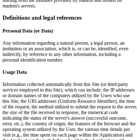
starting from the modules provided by madem and hosted on
madem's servers.
Definitions and legal references
Personal Data (or Data)
Any information regarding a natural person, a legal person, an
institution or an association, which is, or can be, identified, even
indirectly, by reference to any other information, including a
personal identification number.
Usage Data
Information collected automatically from this Site (or third-party
services employed in this Site), which can include: the IP addresses
or domain names of the computers utilized by the Users who use
this Site, the URI addresses (Uniform Resource Identifier), the time
of the request, the method utilized to submit the request to the server,
the size of the file received in response, the numerical code
indicating the status of the server's answer (successful outcome,
error, etc.), the country of origin, the features of the browser and the
operating system utilized by the User, the various time details per
visit (e.g., the time spent on each page within the Application) and