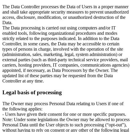
The Data Controller processes the Data of Users in a proper manner
and shall take appropriate security measures to prevent unauthorized
access, disclosure, modification, or unauthorized destruction of the
Data.
The Data processing is carried out using computers and/or IT
enabled tools, following organizational procedures and modes
strictly related to the purposes indicated. In addition to the Data
Controller, in some cases, the Data may be accessible to certain
types of persons in charge, involved with the operation of the site
(administration, sales, marketing, legal, system administration) or
external parties (such as third-party technical service providers, mail
carriers, hosting providers, IT companies, communications agencies)
appointed, if necessary, as Data Processors by the Owner. The
updated list of these parties may be requested from the Data
Controller at any time.
Legal basis of processing
The Owner may process Personal Data relating to Users if one of
the following applies:
- Users have given their consent for one or more specific purposes.
Note: Under some legislations the Owner may be allowed to process
Personal Data until the User objects to such processing (“opt-out”),
without having to rely on consent or any other of the following legal