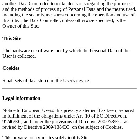
another Data Controller, to make decisions regarding the purposes,
and the methods of processing of Personal Data and the means used,
including the security measures concerning the operation and use of
this Site. The Data Controller, unless otherwise specified, is the
Owner of this Site.
This Site
The hardware or software tool by which the Personal Data of the
User is collected.
Cookies
Small sets of data stored in the User's device.
Legal information
Notice to European Users: this privacy statement has been prepared
in fulfillment of the obligations under Art. 10 of EC Directive n.
95/46/EC, and under the provisions of Directive 2002/58/EC, as
revised by Directive 2009/136/EC, on the subject of Cookies.
This privacy policy relates solely to this Site.