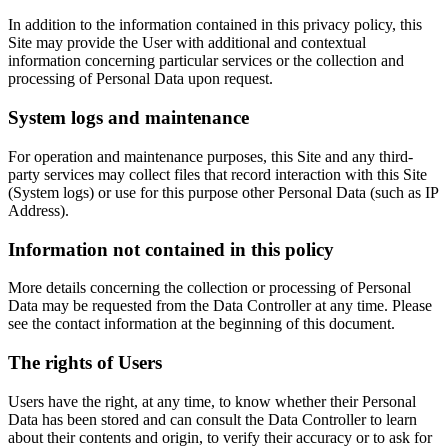
In addition to the information contained in this privacy policy, this
Site may provide the User with additional and contextual
information concerning particular services or the collection and
processing of Personal Data upon request.
System logs and maintenance
For operation and maintenance purposes, this Site and any third-
party services may collect files that record interaction with this Site
(System logs) or use for this purpose other Personal Data (such as IP
Address).
Information not contained in this policy
More details concerning the collection or processing of Personal
Data may be requested from the Data Controller at any time. Please
see the contact information at the beginning of this document.
The rights of Users
Users have the right, at any time, to know whether their Personal
Data has been stored and can consult the Data Controller to learn
about their contents and origin, to verify their accuracy or to ask for