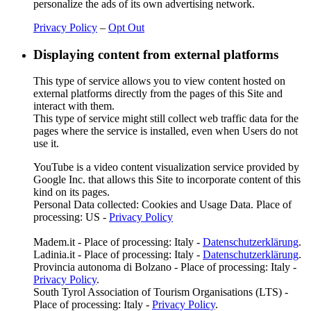
personalize the ads of its own advertising network.
Privacy Policy
–
Opt Out
Displaying content from external platforms
This type of service allows you to view content hosted on
external platforms directly from the pages of this Site and
interact with them.
This type of service might still collect web traffic data for the
pages where the service is installed, even when Users do not
use it.
YouTube is a video content visualization service provided by
Google Inc. that allows this Site to incorporate content of this
kind on its pages.
Personal Data collected: Cookies and Usage Data. Place of
processing: US -
Privacy Policy
Madem.it - Place of processing: Italy -
Datenschutzerklärung
.
Ladinia.it - Place of processing: Italy -
Datenschutzerklärung
.
Provincia autonoma di Bolzano - Place of processing: Italy -
Privacy Policy
.
South Tyrol Association of Tourism Organisations (LTS) -
Place of processing: Italy -
Privacy Policy
.