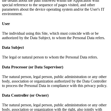
the details about the path followed within the Application with
special reference to the sequence of pages visited, and other
parameters about the device operating system and/or the User's IT
environment.
User
The individual using this Site, which must coincide with or be
authorized by the Data Subject, to whom the Personal Data refers.
Data Subject
The legal or natural person to whom the Personal Data refers.
Data Processor (or Data Supervisor)
The natural person, legal person, public administration or any other
body, association or organization authorized by the Data Controller
to process the Personal Data in compliance with this privacy policy.
Data Controller (or Owner)
The natural person, legal person, public administration or any other
body, association or organization with the right, also jointly with