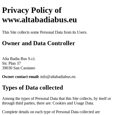
Privacy Policy of
www.altabadiabus.eu
This Site collects some Personal Data from its Users.
Owner and Data Controller
Alta Badia Bus S.r.l.
Str. Plan 37
39030 San Cassiano
Owner contact email:
info@altabadiabus.eu
Types of Data collected
Among the types of Personal Data that this Site collects, by itself or
through third parties, there are: Cookies and Usage Data.
Complete details on each type of Personal Data collected are