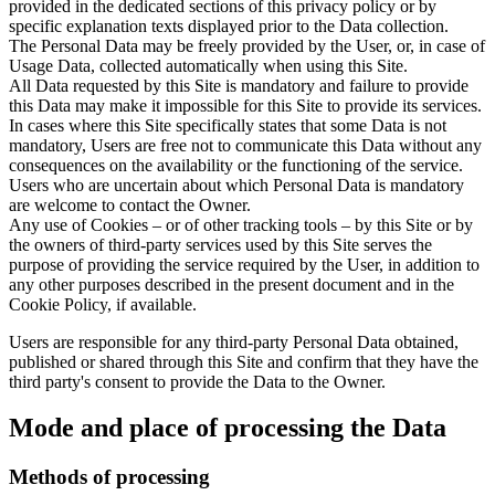
provided in the dedicated sections of this privacy policy or by
specific explanation texts displayed prior to the Data collection.
The Personal Data may be freely provided by the User, or, in case of
Usage Data, collected automatically when using this Site.
All Data requested by this Site is mandatory and failure to provide
this Data may make it impossible for this Site to provide its services.
In cases where this Site specifically states that some Data is not
mandatory, Users are free not to communicate this Data without any
consequences on the availability or the functioning of the service.
Users who are uncertain about which Personal Data is mandatory
are welcome to contact the Owner.
Any use of Cookies – or of other tracking tools – by this Site or by
the owners of third-party services used by this Site serves the
purpose of providing the service required by the User, in addition to
any other purposes described in the present document and in the
Cookie Policy, if available.
Users are responsible for any third-party Personal Data obtained,
published or shared through this Site and confirm that they have the
third party's consent to provide the Data to the Owner.
Mode and place of processing the Data
Methods of processing