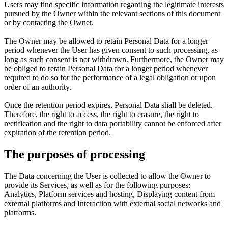
Users may find specific information regarding the legitimate interests
pursued by the Owner within the relevant sections of this document
or by contacting the Owner.
The Owner may be allowed to retain Personal Data for a longer
period whenever the User has given consent to such processing, as
long as such consent is not withdrawn. Furthermore, the Owner may
be obliged to retain Personal Data for a longer period whenever
required to do so for the performance of a legal obligation or upon
order of an authority.
Once the retention period expires, Personal Data shall be deleted.
Therefore, the right to access, the right to erasure, the right to
rectification and the right to data portability cannot be enforced after
expiration of the retention period.
The purposes of processing
The Data concerning the User is collected to allow the Owner to
provide its Services, as well as for the following purposes:
Analytics, Platform services and hosting, Displaying content from
external platforms and Interaction with external social networks and
platforms.