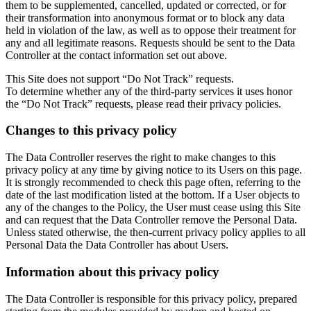
them to be supplemented, cancelled, updated or corrected, or for
their transformation into anonymous format or to block any data
held in violation of the law, as well as to oppose their treatment for
any and all legitimate reasons. Requests should be sent to the Data
Controller at the contact information set out above.
This Site does not support “Do Not Track” requests.
To determine whether any of the third-party services it uses honor
the “Do Not Track” requests, please read their privacy policies.
Changes to this privacy policy
The Data Controller reserves the right to make changes to this
privacy policy at any time by giving notice to its Users on this page.
It is strongly recommended to check this page often, referring to the
date of the last modification listed at the bottom. If a User objects to
any of the changes to the Policy, the User must cease using this Site
and can request that the Data Controller remove the Personal Data.
Unless stated otherwise, the then-current privacy policy applies to all
Personal Data the Data Controller has about Users.
Information about this privacy policy
The Data Controller is responsible for this privacy policy, prepared