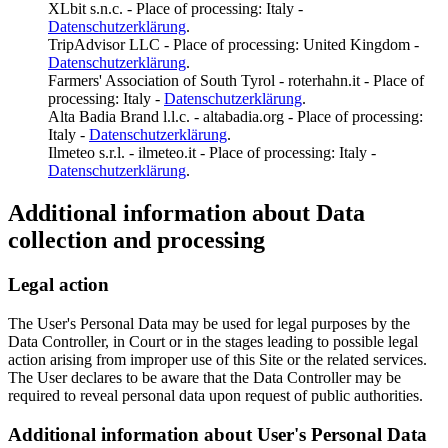
XLbit s.n.c. - Place of processing: Italy -
Datenschutzerklärung
.
TripAdvisor LLC - Place of processing: United Kingdom -
Datenschutzerklärung
.
Farmers' Association of South Tyrol - roterhahn.it - Place of
processing: Italy -
Datenschutzerklärung
.
Alta Badia Brand l.l.c. - altabadia.org - Place of processing:
Italy -
Datenschutzerklärung
.
Ilmeteo s.r.l. - ilmeteo.it - Place of processing: Italy -
Datenschutzerklärung
.
Additional information about Data
collection and processing
Legal action
The User's Personal Data may be used for legal purposes by the
Data Controller, in Court or in the stages leading to possible legal
action arising from improper use of this Site or the related services.
The User declares to be aware that the Data Controller may be
required to reveal personal data upon request of public authorities.
Additional information about User's Personal Data