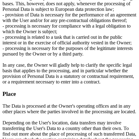
bases. This, however, does not apply, whenever the processing of
Personal Data is subject to European data protection law;
- provision of Data is necessary for the performance of an agreement
with the User and/or for any pre-contractual obligations thereof;
- processing is necessary for compliance with a legal obligation to
which the Owner is subject;
- processing is related to a task that is carried out in the public
interest or in the exercise of official authority vested in the Owner;
- processing is necessary for the purposes of the legitimate interests
pursued by the Owner or by a third party.
In any case, the Owner will gladly help to clarify the specific legal
basis that applies to the processing, and in particular whether the
provision of Personal Data is a statutory or contractual requirement,
or a requirement necessary to enter into a contract.
Place
The Data is processed at the Owner's operating offices and in any
other places where the parties involved in the processing are located.
Depending on the User's location, data transfers may involve
transferring the User's Data to a country other than their own. To
find out more about the place of processing of such transferred Data,