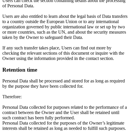
Users can check the section containing details about the processing
of Personal Data.
Users are also entitled to learn about the legal basis of Data transfers
to a country outside the European Union or to any international
organization governed by public international law or set up by two
or more countries, such as the UN, and about the security measures
taken by the Owner to safeguard their Data.
If any such transfer takes place, Users can find out more by
checking the relevant sections of this document or inquire with the
Owner using the information provided in the contact section.
Retention time
Personal Data shall be processed and stored for as long as required
by the purpose they have been collected for.
Therefore:
Personal Data collected for purposes related to the performance of a
contract between the Owner and the User shall be retained until
such contract has been fully performed.
Personal Data collected for the purposes of the Owner’s legitimate
interests shall be retained as long as needed to fulfill such purposes.